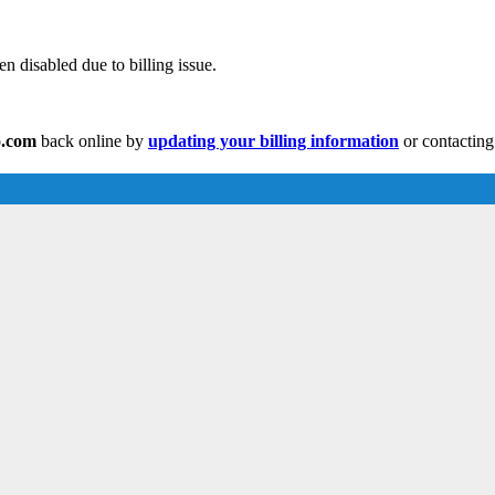
n disabled due to billing issue.
o.com
back online by
updating your billing information
or contacting