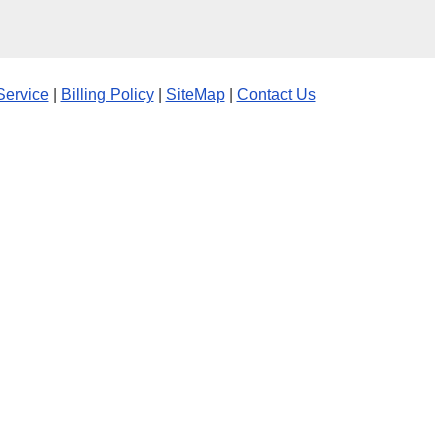
Service
|
Billing Policy
|
SiteMap
|
Contact Us